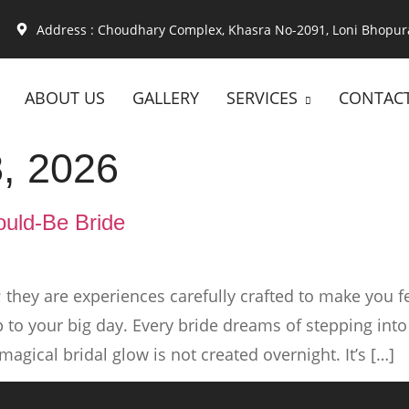
Address : Choudhary Complex, Khasra No-2091, Loni Bhopur
ABOUT US
GALLERY
SERVICES
CONTACT
, 2026
uld-Be Bride
; they are experiences carefully crafted to make you f
 to your big day. Every bride dreams of stepping into
magical bridal glow is not created overnight. It’s […]