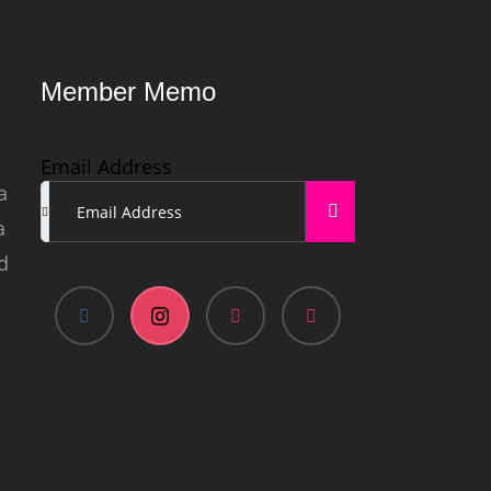
Member Memo
Email Address
a
a
d