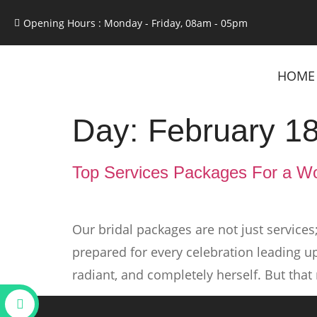
Opening Hours : Monday - Friday, 08am - 05pm
HOME
Day:
February 18
Top Services Packages For a Wo
Our bridal packages are not just services
prepared for every celebration leading up
radiant, and completely herself. But that 