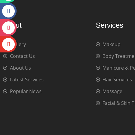
About
Services
Gallery
Makeup
Contact Us
Body Treatme
About Us
Manicure & P
Latest Services
Hair Services
Popular News
Massage
Facial & Skin 