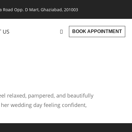
a Road Opp. D Mart, Ghaziabad, 201003
 US
BOOK APPOINTMENT
eel relaxed, pampered, and beautifully
 her wedding day feeling confident,