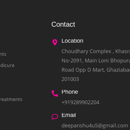
Contact
Location
Choudhary Complex , Khasr
nts
No-2091, Main Loni Bhopur
edicure
Road Opp D Mart, Ghaziaba
201003
Phone
Treatments
+919289902204
Email
deepanshu4u5@gmail.com