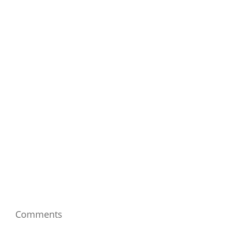
Comments