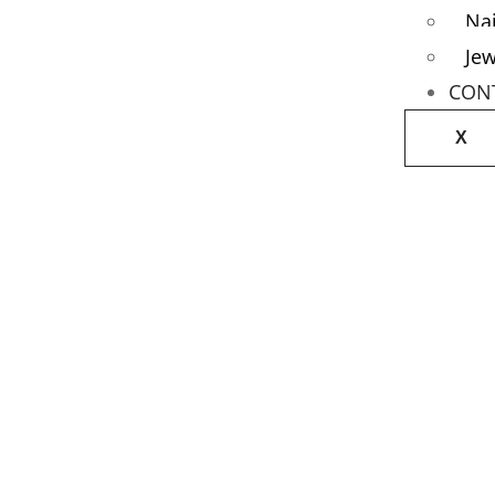
Nai
Jew
CON
X