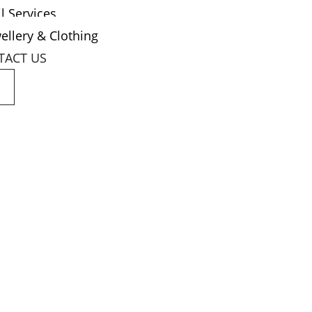
l Services
ellery & Clothing
TACT US