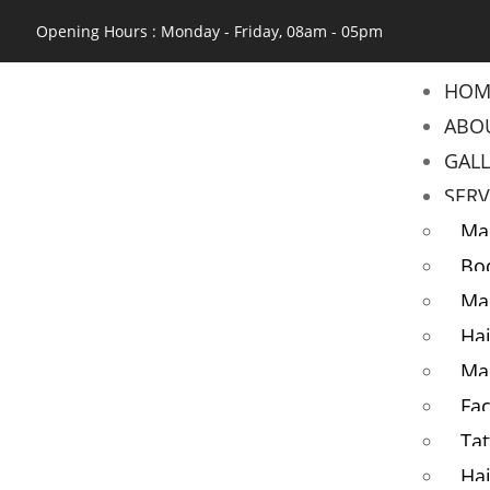
Opening Hours : Monday - Friday, 08am - 05pm
HOM
ABO
GAL
SERV
Ma
Bo
Ma
Hai
Ma
Fac
Tat
Hai