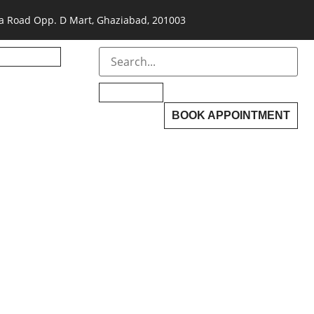
a Road Opp. D Mart, Ghaziabad, 201003
BOOK APPOINTMENT