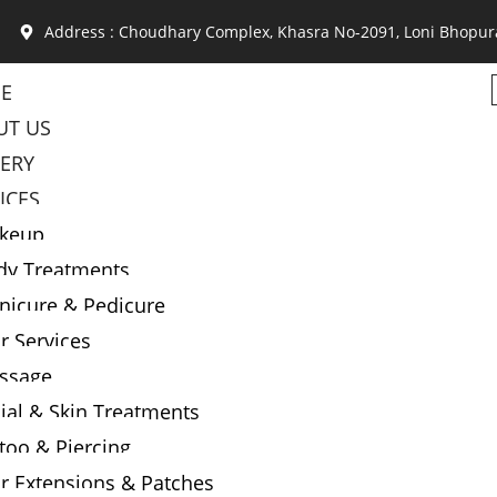
Address : Choudhary Complex, Khasra No-2091, Loni Bhopur
E
UT US
LERY
ICES
keup
dy Treatments
nicure & Pedicure
r Services
ssage
ial & Skin Treatments
too & Piercing
r Extensions & Patches